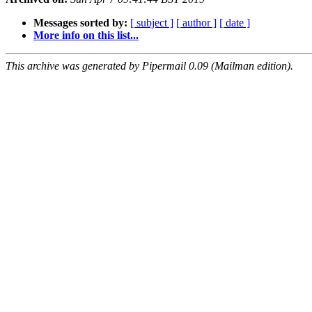
Messages sorted by:
[ subject ]
[ author ]
[ date ]
More info on this list...
This archive was generated by Pipermail 0.09 (Mailman edition).