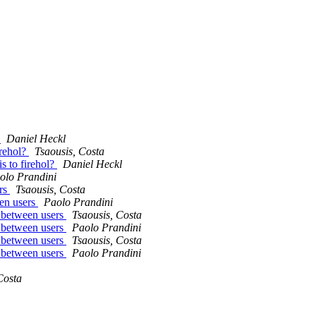
?
Daniel Heckl
irehol?
Tsaousis, Costa
s to firehol?
Daniel Heckl
olo Prandini
ers
Tsaousis, Costa
een users
Paolo Prandini
y between users
Tsaousis, Costa
y between users
Paolo Prandini
y between users
Tsaousis, Costa
y between users
Paolo Prandini
Costa