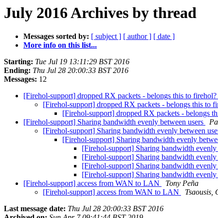
July 2016 Archives by thread
Messages sorted by:
[ subject ]
[ author ]
[ date ]
More info on this list...
Starting:
Tue Jul 19 13:11:29 BST 2016
Ending:
Thu Jul 28 20:00:33 BST 2016
Messages:
12
[Firehol-support] dropped RX packets - belongs this to firehol
[Firehol-support] dropped RX packets - belongs this to f
[Firehol-support] dropped RX packets - belongs thi
[Firehol-support] Sharing bandwidth evenly between users
Pa
[Firehol-support] Sharing bandwidth evenly between us
[Firehol-support] Sharing bandwidth evenly betw
[Firehol-support] Sharing bandwidth evenl
[Firehol-support] Sharing bandwidth evenl
[Firehol-support] Sharing bandwidth evenl
[Firehol-support] Sharing bandwidth evenl
[Firehol-support] access from WAN to LAN
Tony Peña
[Firehol-support] access from WAN to LAN
Tsaousis, 
Last message date:
Thu Jul 28 20:00:33 BST 2016
Archived on:
Sun Apr 7 09:41:44 BST 2019