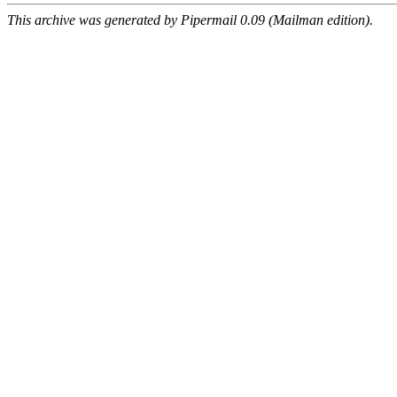
This archive was generated by Pipermail 0.09 (Mailman edition).