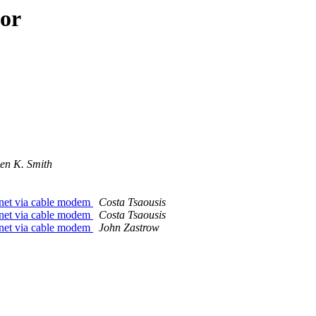
hor
len K. Smith
ernet via cable modem
Costa Tsaousis
ernet via cable modem
Costa Tsaousis
ernet via cable modem
John Zastrow