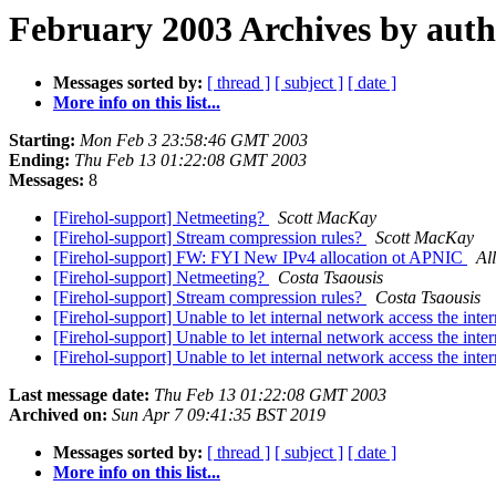
February 2003 Archives by aut
Messages sorted by:
[ thread ]
[ subject ]
[ date ]
More info on this list...
Starting:
Mon Feb 3 23:58:46 GMT 2003
Ending:
Thu Feb 13 01:22:08 GMT 2003
Messages:
8
[Firehol-support] Netmeeting?
Scott MacKay
[Firehol-support] Stream compression rules?
Scott MacKay
[Firehol-support] FW: FYI New IPv4 allocation ot APNIC
Al
[Firehol-support] Netmeeting?
Costa Tsaousis
[Firehol-support] Stream compression rules?
Costa Tsaousis
[Firehol-support] Unable to let internal network access the int
[Firehol-support] Unable to let internal network access the int
[Firehol-support] Unable to let internal network access the int
Last message date:
Thu Feb 13 01:22:08 GMT 2003
Archived on:
Sun Apr 7 09:41:35 BST 2019
Messages sorted by:
[ thread ]
[ subject ]
[ date ]
More info on this list...