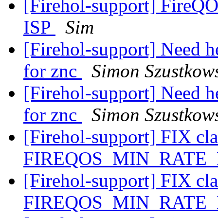
[Firehol-support] FireQ
ISP
Sim
[Firehol-support] Need he
for znc
Simon Szustkow
[Firehol-support] Need he
for znc
Simon Szustkow
[Firehol-support] FIX cla
FIREQOS_MIN_RATE
[Firehol-support] FIX cla
FIREQOS_MIN_RATE