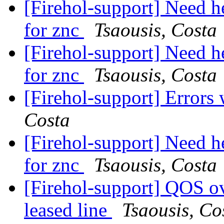
[Firehol-support] Need he
for znc
Tsaousis, Costa
[Firehol-support] Need he
for znc
Tsaousis, Costa
[Firehol-support] Errors
Costa
[Firehol-support] Need he
for znc
Tsaousis, Costa
[Firehol-support] QOS o
leased line
Tsaousis, Co