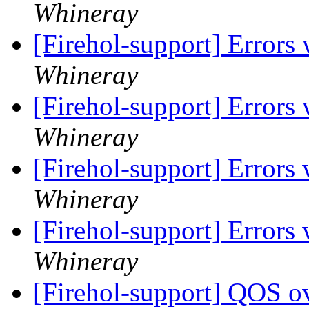
Whineray
[Firehol-support] Errors
Whineray
[Firehol-support] Errors
Whineray
[Firehol-support] Errors
Whineray
[Firehol-support] Errors
Whineray
[Firehol-support] QOS o