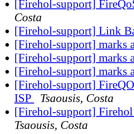
[Firehol-support] FireQ
Costa
[Firehol-support] Link B
[Firehol-support] marks
[Firehol-support] marks
[Firehol-support] marks
[Firehol-support] FireQ
ISP
Tsaousis, Costa
[Firehol-support] Firehol
Tsaousis, Costa