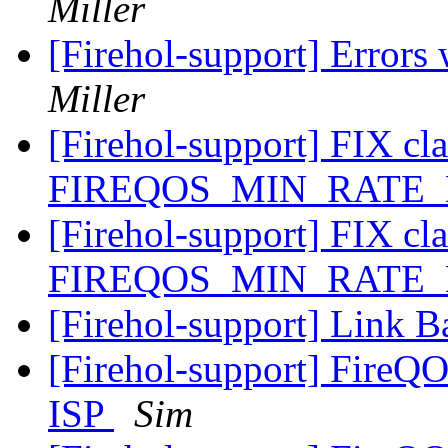
Miller
[Firehol-support] Errors
Miller
[Firehol-support] FIX cla
FIREQOS_MIN_RATE
[Firehol-support] FIX cla
FIREQOS_MIN_RATE
[Firehol-support] Link B
[Firehol-support] FireQ
ISP
Sim