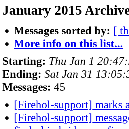
January 2015 Archive
Messages sorted by:
[ t
More info on this list...
Starting:
Thu Jan 1 20:47
Ending:
Sat Jan 31 13:05
Messages:
45
[Firehol-support] marks
[Firehol-support] messa