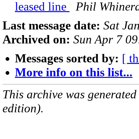
leased line
Phil Whiner
Last message date:
Sat Ja
Archived on:
Sun Apr 7 0
Messages sorted by:
[ t
More info on this list...
This archive was generated
edition).