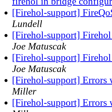
firehol in bridge configu
[Firehol-support] FireQ
Lundell
[Firehol-support] Firehol
Joe Matuscak
[Firehol-support] Firehol
Joe Matuscak
[Firehol-support] Errors
Miller
[Firehol-support] Errors