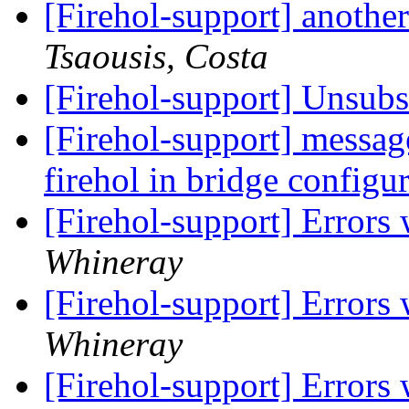
[Firehol-support] anoth
Tsaousis, Costa
[Firehol-support] Unsub
[Firehol-support] messa
firehol in bridge configu
[Firehol-support] Errors
Whineray
[Firehol-support] Errors
Whineray
[Firehol-support] Errors