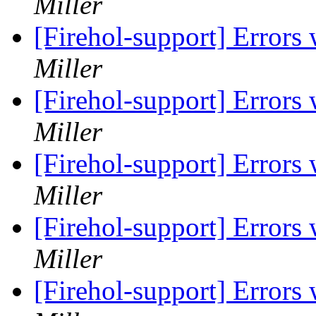
Miller
[Firehol-support] Errors
Miller
[Firehol-support] Errors
Miller
[Firehol-support] Errors
Miller
[Firehol-support] Errors
Miller
[Firehol-support] Errors